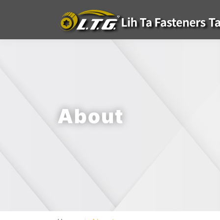
About