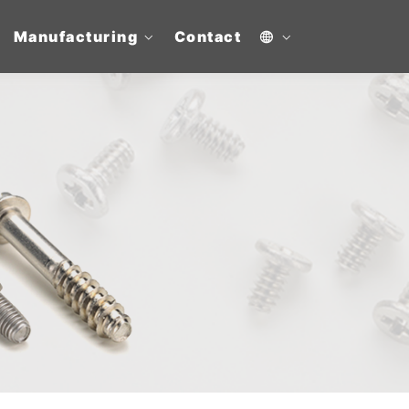
Manufacturing
Contact