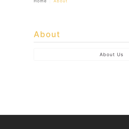
Home
About
About
About Us