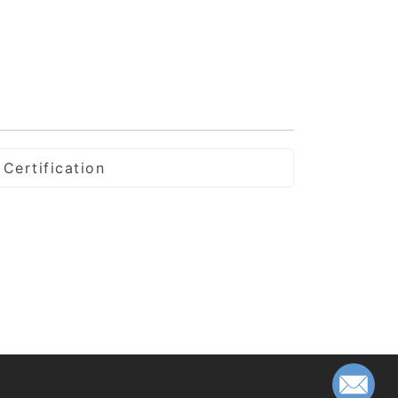
Certification