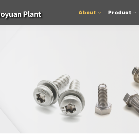
About
Product