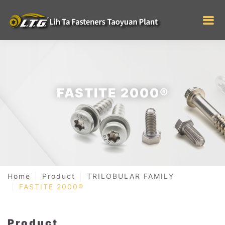
FASTITE 2000®
Home
Product
TRILOBULAR FAMILY
FASTITE 2000®
Product