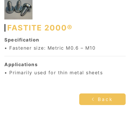
FASTITE 2000®
Specification
• Fastener size: Metric M0.6 – M10
Applications
• Primarily used for thin metal sheets
Back