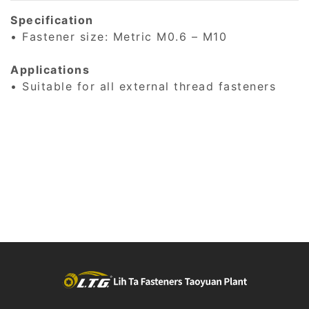
Specification
• Fastener size: Metric M0.6 – M10
Applications
• Suitable for all external thread fasteners