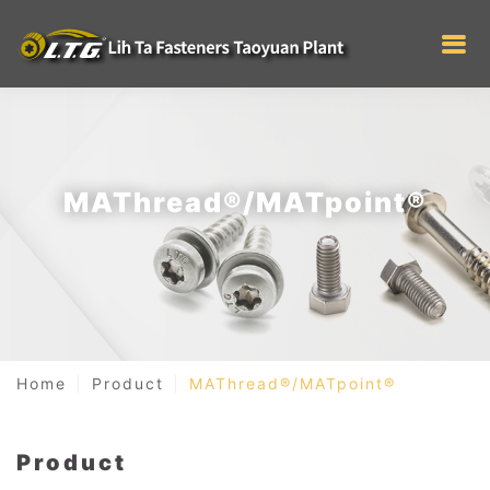
MAThread®/MATpoint®
Home
Product
MAThread®/MATpoint®
Product