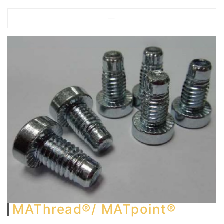
MAThread®/ MATpoint®