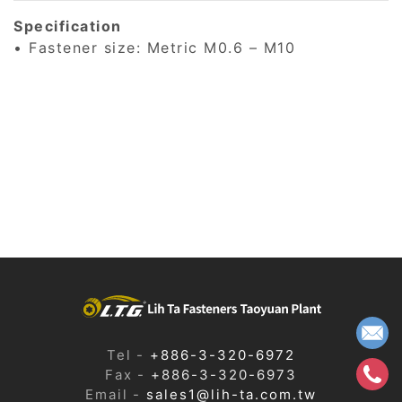
Specification
• Fastener size: Metric M0.6 – M10
Tel
+886-3-320-6972
Fax
+886-3-320-6973
Email
sales1@lih-ta.com.tw