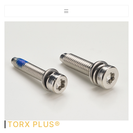
TORX PLUS®