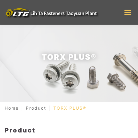
TORX PLUS®
Home
Product
TORX PLUS®
Product